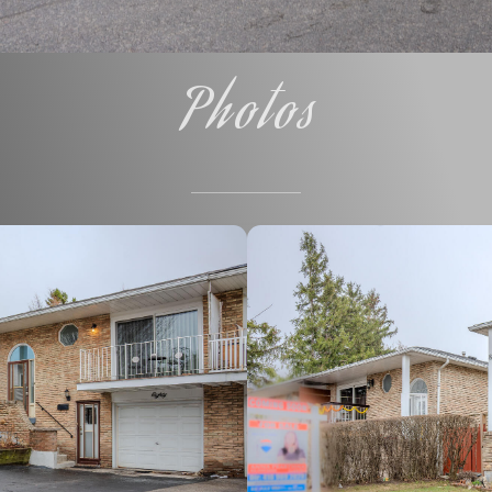
Photos