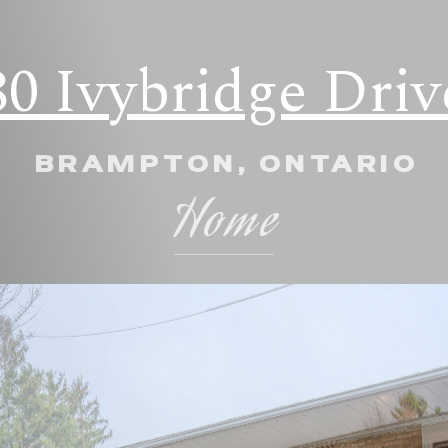
80 Ivybridge Driv
BRAMPTON, ONTARIO
Home